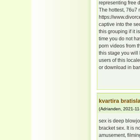
representing free 
The hottest, 76u7
https://www.divor
captive into the se
this grouping if it
time you do not ha
porn videos from th
this stage you will
users of this local
or download in bar 
kvartira bratis
(
Adrianden
,
2021-11
sex is deep blowjo
bracket sex. It is
amusement, filming