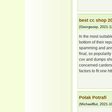
best cc shop 2
(
Georgezep
,
2021-1
In the most suitab
bottom of their rep
spamming and annoy
final, so popularity
cvv and dumps sho
concerned carders, 
factors to fit one ht
Polak Potrafi
(
MichaelBut
,
2021-1