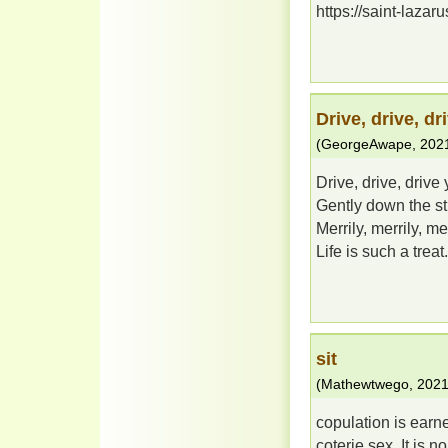
https://saint-lazaru
Drive, drive, dr
(
GeorgeAwape
,
202
Drive, drive, drive
Gently down the st
Merrily, merrily, mer
Life is such a treat.
sit
(
Mathewtwego
,
2021
copulation is earn
coterie sex. It is 