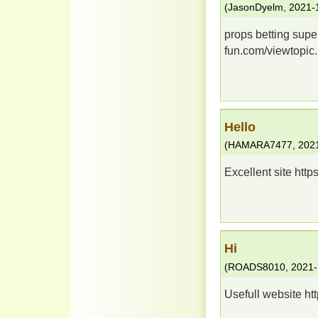
(
JasonDyelm
,
2021-
props betting super
fun.com/viewtopi
Hello
(
HAMARA7477
,
202
Excellent site http
Hi
(
ROADS8010
,
2021-
Usefull website htt