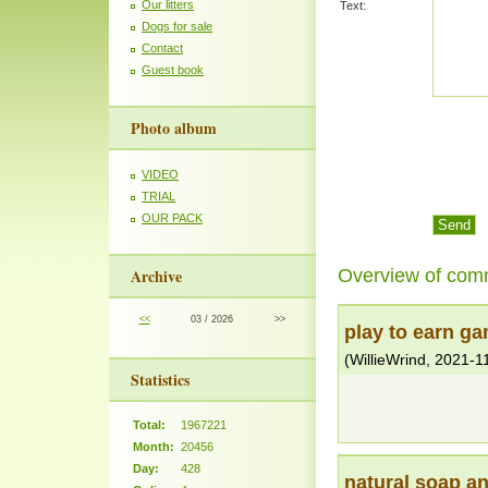
Our litters
Text:
Dogs for sale
Contact
Guest book
Photo album
VIDEO
TRIAL
OUR PACK
Overview of com
Archive
<<
03 / 2026
>>
play to earn g
(
WillieWrind
,
2021-1
Statistics
Total:
1967221
Month:
20456
Day:
428
natural soap a