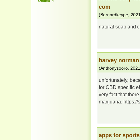
Online:
4
com
(
Bernardkeype
,
2021
natural soap and c
harvey norman 
(
Anthonysooro
,
2021
unfortunately, bec
for CBD specific ef
very fact that the
marijuana. https://
apps for sports