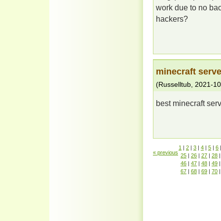
work due to no bac
hackers?
minecraft serve
(
Russelltub
,
2021-10
best minecraft serv
1
|
2
|
3
|
4
|
5
|
6
« previous
25
|
26
|
27
|
28
|
46
|
47
|
48
|
49
|
67
|
68
|
69
|
70
|