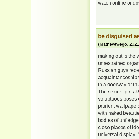
watch online or dow
be disguised a
(
Mathewtwego
,
2021
making out is the 
unrestrained organi
Russian guys recei
acquaintanceship w
in a doorway or in
The sexiest girls
voluptuous poses e
prurient wallpapers
with naked beautie
bodies of unfledged
close places of ide
universal display