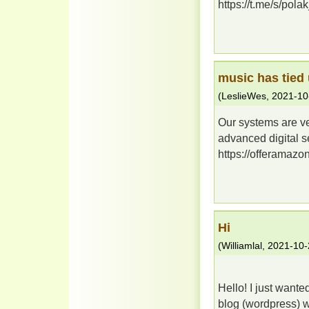
https://t.me/s/polak
music has tied
(
LeslieWes
,
2021-10
Our systems are ve
advanced digital se
https://offeramazon
Hi
(
Williamlal
,
2021-10-
Hello! I just wante
blog (wordpress) 