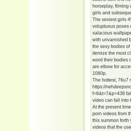
horseplay, filming
girls and subseque
The sexiest girls
voluptuous poses e
salacious wallpape
with unvarnished b
the sexy bodies of
itemize the most cl
word their bodies 
are elbow for acce
1080p.
The hottest, 76u7
https://nehdeepsn
f=6&t=7&p=438 fall
video can fall into 
At the present tim
porn videos from t
this summon forth 
videos that the use