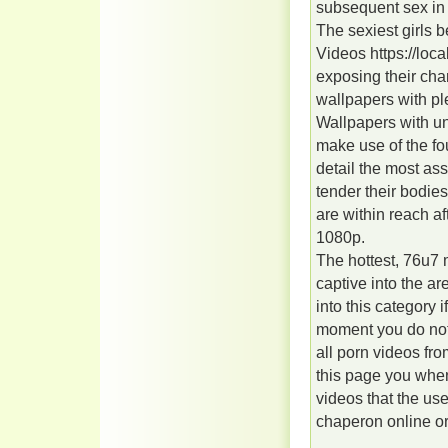
subsequent sex in 
The sexiest girls
Videos https://loca
exposing their cha
wallpapers with pl
Wallpapers with un
make use of the fou
detail the most ass
tender their bodie
are within reach af
1080p.
The hottest, 76u7
captive into the a
into this category 
moment you do not
all porn videos fro
this page you when
videos that the use
chaperon online or 