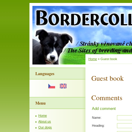
Home
»
Guest book
Languages
Guest book
Comments
Menu
Add comment
Home
Name:
About us
Heading:
Our dogs