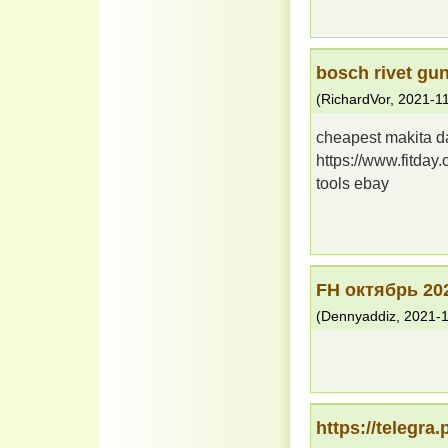
bosch rivet gu
(
RichardVor
,
2021-1
cheapest makita d
https://www.fitday
tools ebay
FH октябрь 20
(
Dennyaddiz
,
2021-1
https://telegra