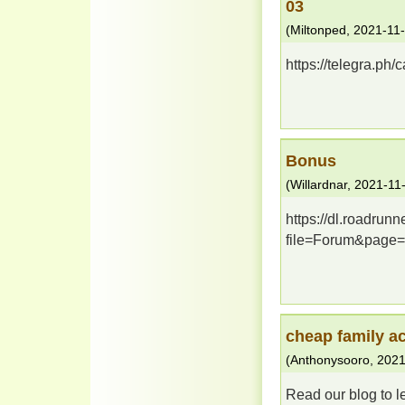
03
(
Miltonped
,
2021-11
https://telegra.ph
Bonus
(
Willardnar
,
2021-11
https://dl.roadrun
file=Forum&page=
cheap family 
(
Anthonysooro
,
2021
Read our blog to l