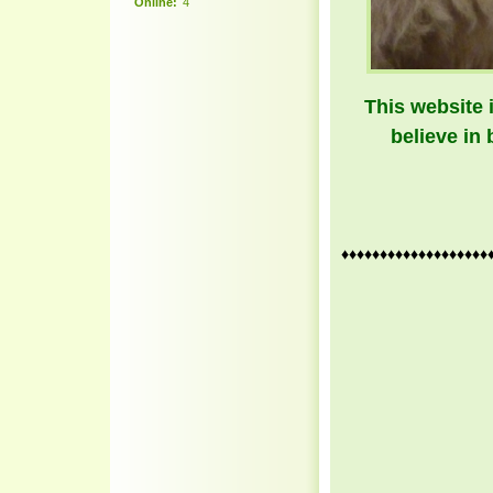
Online:
4
This website 
believe in 
♦♦♦♦♦♦♦♦♦♦♦♦♦♦♦♦♦♦♦