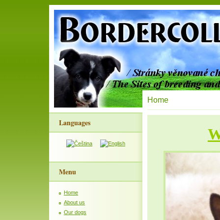
Home
Languages
W
Menu
Home
About us
Our dogs