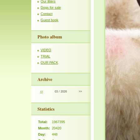
Our litters
Dogs for sale
Contact
Guest book
Photo album
VIDEO
TRIAL
OUR PACK
Archive
<<
03 / 2026
>>
Statistics
Total:
1967395
Month:
20420
Day:
448